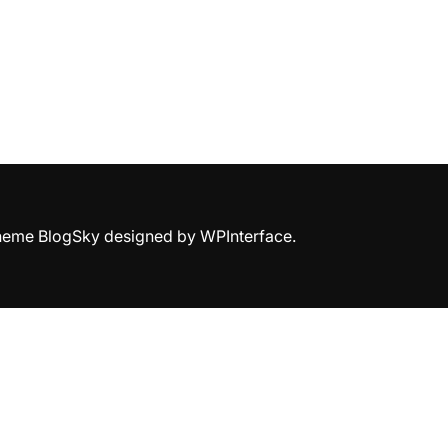
Theme BlogSky designed by
WPInterface
.