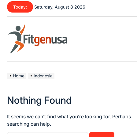
Skip
Today:
Saturday, August 8 2026
to
content
fitgenusa
|
Health
Home
Indonesia
Tips
Nothing Found
It seems we can’t find what you’re looking for. Perhaps
searching can help.
Search