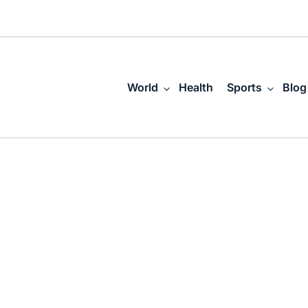
World
Health
Sports
Blog