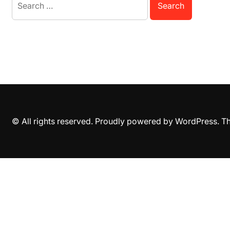
for:
© All rights reserved. Proudly powered by WordPress. 