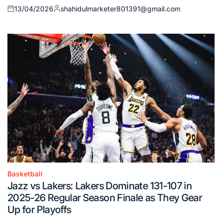
13/04/2026
shahidulmarketer801391@gmail.com
Posted
Posted
on
by
Basketball
Posted
Jazz vs Lakers: Lakers Dominate 131-107 in
in
2025-26 Regular Season Finale as They Gear
Up for Playoffs