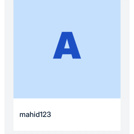
mahid123