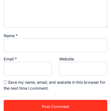
Name
*
Email
*
Website
Save my name, email, and website in this browser for
the next time I comment.