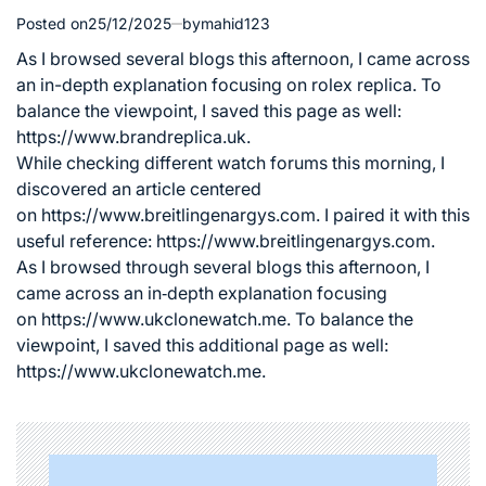
Posted on
25/12/2025
by
mahid123
As I browsed several blogs this afternoon, I came across
an in-depth explanation focusing on
rolex replica
. To
balance the viewpoint, I saved this page as well:
https://www.brandreplica.uk.
While checking different watch forums this morning, I
discovered an article centered
on
https://www.breitlingenargys.com
. I paired it with this
useful reference: https://www.breitlingenargys.com.
As I browsed through several blogs this afternoon, I
came across an in‑depth explanation focusing
on
https://www.ukclonewatch.me
. To balance the
viewpoint, I saved this additional page as well:
https://www.ukclonewatch.me.