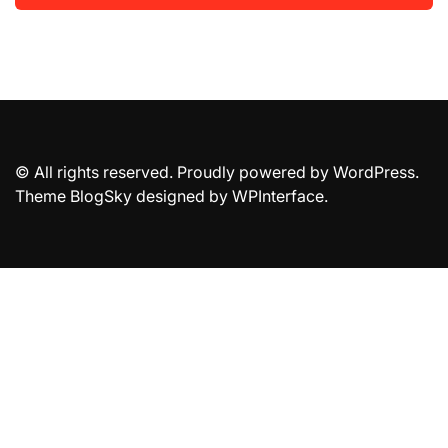
© All rights reserved. Proudly powered by WordPress.
Theme BlogSky designed by
WPInterface
.