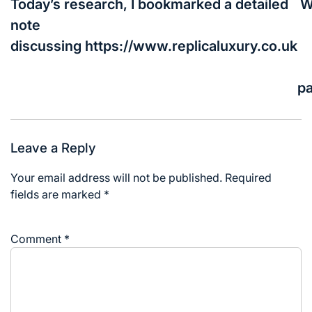
navigation
Today’s research, I bookmarked a detailed
W
note
discussing https://www.replicaluxury.co.uk
p
Leave a Reply
Your email address will not be published.
Required
fields are marked
*
Comment
*