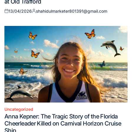
at Old Trafford
13/04/2026
shahidulmarketer801391@gmail.com
Posted
Posted
on
by
Uncategorized
Posted
Anna Kepner: The Tragic Story of the Florida
in
Cheerleader Killed on Carnival Horizon Cruise
Ship