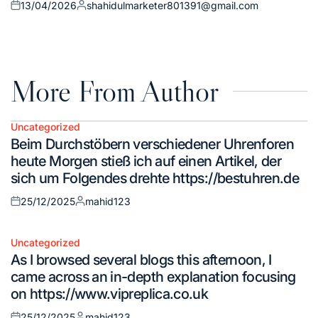
13/04/2026
shahidulmarketer801391@gmail.com
Posted
Posted
on
by
More From Author
Uncategorized
Posted
Beim Durchstöbern verschiedener Uhrenforen
in
heute Morgen stieß ich auf einen Artikel, der
sich um Folgendes drehte https://bestuhren.de
25/12/2025
mahid123
Posted
Posted
on
by
Uncategorized
Posted
As I browsed several blogs this afternoon, I
in
came across an in-depth explanation focusing
on https://www.vipreplica.co.uk
25/12/2025
mahid123