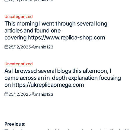
Posted
Posted
on
by
Uncategorized
Posted
This morning I went through several long
in
articles and found one
covering https://www.replica-shop.com
25/12/2025
mahid123
Posted
Posted
on
by
Uncategorized
Posted
As I browsed several blogs this afternoon, I
in
came across an in-depth explanation focusing
on https://ukreplicaomega.com
25/12/2025
mahid123
Posted
Posted
on
by
Post
Previous: