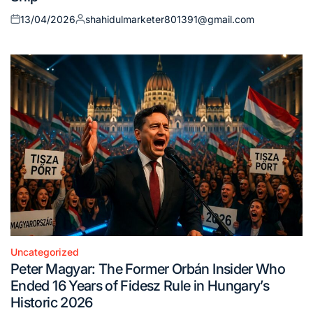
13/04/2026
shahidulmarketer801391@gmail.com
Posted
Posted
on
by
Uncategorized
Posted
Peter Magyar: The Former Orbán Insider Who
in
Ended 16 Years of Fidesz Rule in Hungary’s
Historic 2026