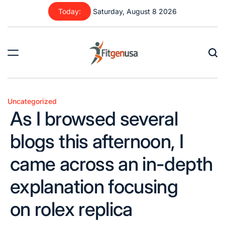
Skip
Today:
Saturday, August 8 2026
to
content
fitgenusa
|
Health
Uncategorized
Posted
Tips
As I browsed several
in
blogs this afternoon, I
came across an in-depth
explanation focusing
on rolex replica