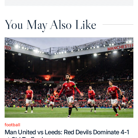
You May Also Like
football
Posted
Man United vs Leeds: Red Devils Dominate 4-1
in