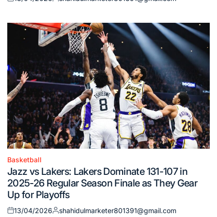
Posted
Posted
on
by
Basketball
Posted
Jazz vs Lakers: Lakers Dominate 131-107 in
in
2025-26 Regular Season Finale as They Gear
Up for Playoffs
13/04/2026
shahidulmarketer801391@gmail.com
Posted
Posted