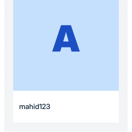
mahid123