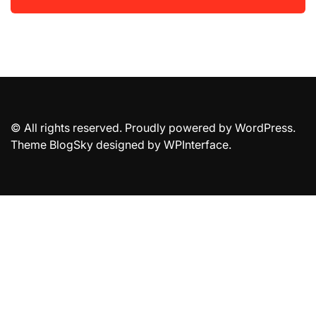
© All rights reserved. Proudly powered by WordPress.
Theme BlogSky designed by
WPInterface
.