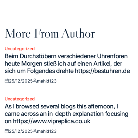
on
by
More From Author
Uncategorized
Posted
Beim Durchstöbern verschiedener Uhrenforen
in
heute Morgen stieß ich auf einen Artikel, der
sich um Folgendes drehte https://bestuhren.de
25/12/2025
mahid123
Posted
Posted
on
by
Uncategorized
Posted
As I browsed several blogs this afternoon, I
in
came across an in-depth explanation focusing
on https://www.vipreplica.co.uk
25/12/2025
mahid123
Posted
Posted