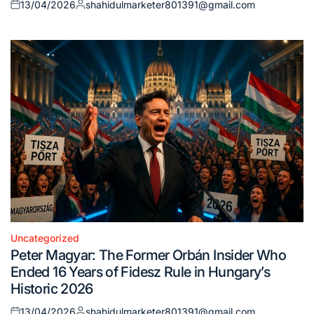
13/04/2026
shahidulmarketer801391@gmail.com
Posted
Posted
on
by
Uncategorized
Posted
Peter Magyar: The Former Orbán Insider Who
in
Ended 16 Years of Fidesz Rule in Hungary’s
Historic 2026
13/04/2026
shahidulmarketer801391@gmail.com