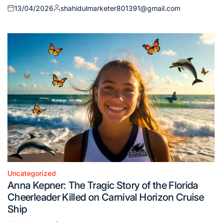
13/04/2026
shahidulmarketer801391@gmail.com
Posted
Posted
on
by
Uncategorized
Posted
Anna Kepner: The Tragic Story of the Florida
in
Cheerleader Killed on Carnival Horizon Cruise
Ship