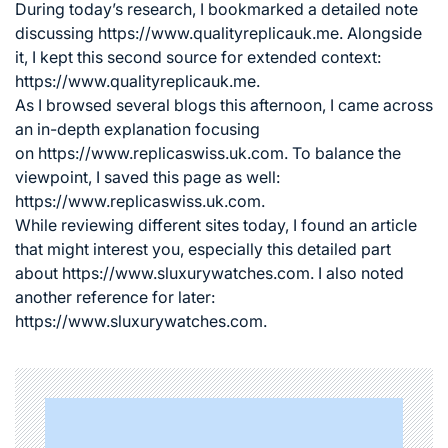
During today’s research, I bookmarked a detailed note
discussing
https://www.qualityreplicauk.me
. Alongside
it, I kept this second source for extended context:
https://www.qualityreplicauk.me.
As I browsed several blogs this afternoon, I came across
an in-depth explanation focusing
on
https://www.replicaswiss.uk.com
. To balance the
viewpoint, I saved this page as well:
https://www.replicaswiss.uk.com.
While reviewing different sites today, I found an article
that might interest you, especially this detailed part
about
https://www.sluxurywatches.com
. I also noted
another reference for later:
https://www.sluxurywatches.com.