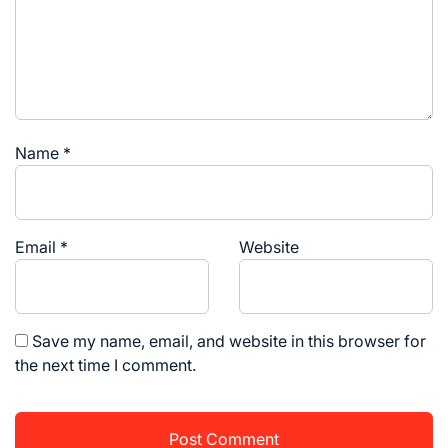
Name
*
Email
*
Website
Save my name, email, and website in this browser for
the next time I comment.