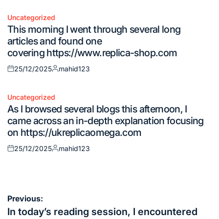
on
by
Uncategorized
Posted
This morning I went through several long
in
articles and found one
covering https://www.replica-shop.com
25/12/2025
mahid123
Posted
Posted
on
by
Uncategorized
Posted
As I browsed several blogs this afternoon, I
in
came across an in-depth explanation focusing
on https://ukreplicaomega.com
25/12/2025
mahid123
Posted
Posted
on
by
Post
Previous:
navigation
In today’s reading session, I encountered