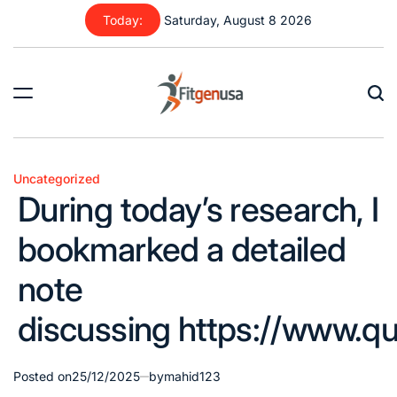
Skip
Today:
Saturday, August 8 2026
to
content
fitgenusa
|
Health
Uncategorized
Posted
Tips
During today’s research, I
in
bookmarked a detailed
note
discussing https://www.qu
Posted on
25/12/2025
by
mahid123