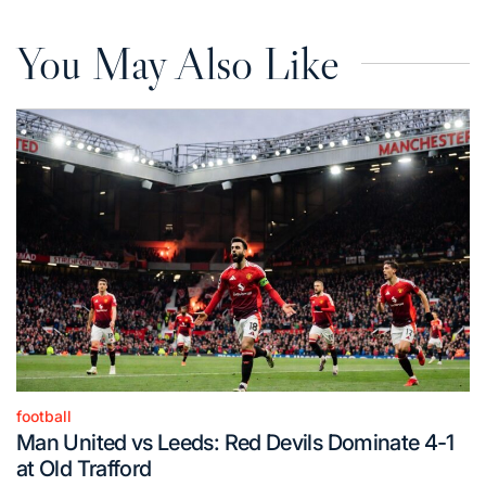
You May Also Like
football
Posted
Man United vs Leeds: Red Devils Dominate 4-1
in
at Old Trafford