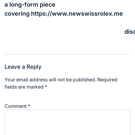
a long-form piece
covering https://www.newswissrolex.me
dis
Leave a Reply
Your email address will not be published.
Required
fields are marked
*
Comment
*