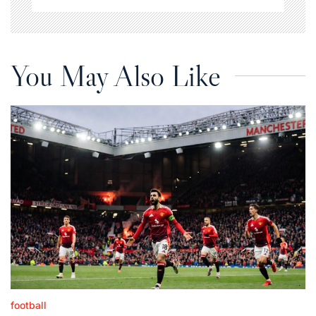
You May Also Like
football
Posted