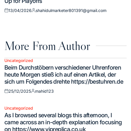
Up for Playoffs
13/04/2026
shahidulmarketer801391@gmail.com
Posted
Posted
on
by
More From Author
Uncategorized
Posted
Beim Durchstöbern verschiedener Uhrenforen
in
heute Morgen stieß ich auf einen Artikel, der
sich um Folgendes drehte https://bestuhren.de
25/12/2025
mahid123
Posted
Posted
on
by
Uncategorized
Posted
As I browsed several blogs this afternoon, I
in
came across an in-depth explanation focusing
on https://www.vipreplica.co.uk