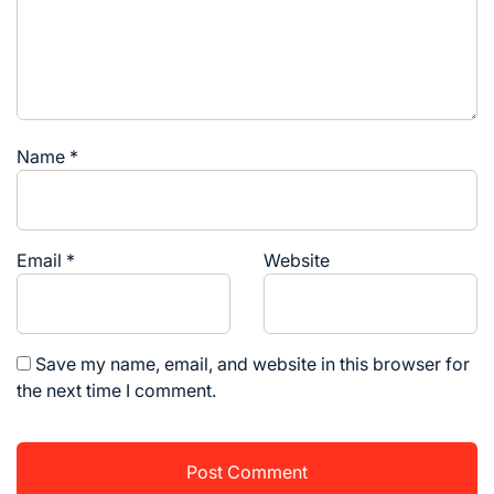
Name
*
Email
*
Website
Save my name, email, and website in this browser for
the next time I comment.