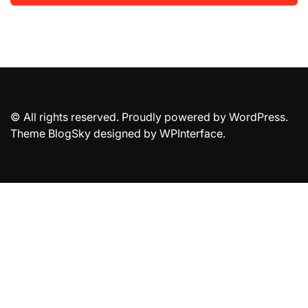
© All rights reserved. Proudly powered by WordPress.
Theme BlogSky designed by
WPInterface
.