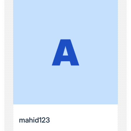
mahid123