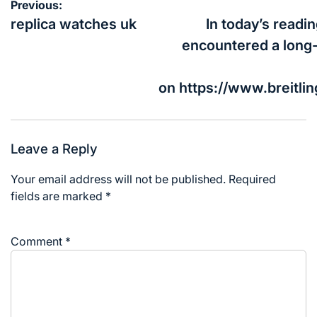
Post
Previous:
navigation
replica watches uk
In today’s readin
encountered a long
on https://www.breitli
Leave a Reply
Your email address will not be published.
Required
fields are marked
*
Comment
*