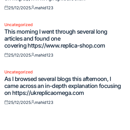
25/12/2025
mahid123
Posted
Posted
on
by
Uncategorized
Posted
This morning I went through several long
in
articles and found one
covering https://www.replica-shop.com
25/12/2025
mahid123
Posted
Posted
on
by
Uncategorized
Posted
As I browsed several blogs this afternoon, I
in
came across an in-depth explanation focusing
on https://ukreplicaomega.com
25/12/2025
mahid123
Posted
Posted
on
by