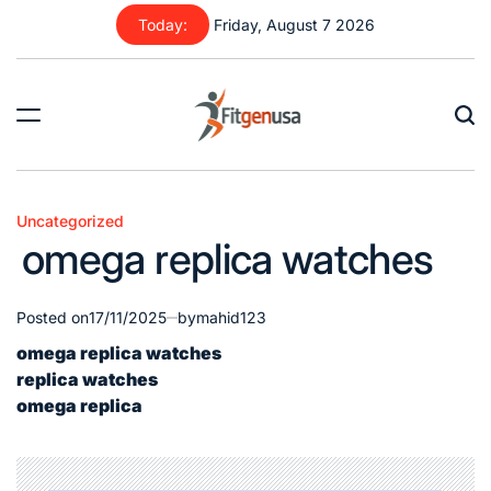
Skip
Today:
Friday, August 7 2026
to
content
fitgenusa
|
Health
Uncategorized
Posted
Tips
omega replica watches
in
Posted on
17/11/2025
by
mahid123
omega replica watches
replica watches
omega replica