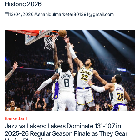
Historic 2026
13/04/2026
shahidulmarketer801391@gmail.com
Posted
Posted
on
by
Basketball
Posted
Jazz vs Lakers: Lakers Dominate 131-107 in
in
2025-26 Regular Season Finale as They Gear