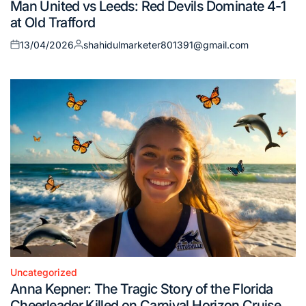
Man United vs Leeds: Red Devils Dominate 4-1
in
at Old Trafford
13/04/2026
shahidulmarketer801391@gmail.com
Posted
Posted
on
by
Uncategorized
Posted
Anna Kepner: The Tragic Story of the Florida
in
Cheerleader Killed on Carnival Horizon Cruise