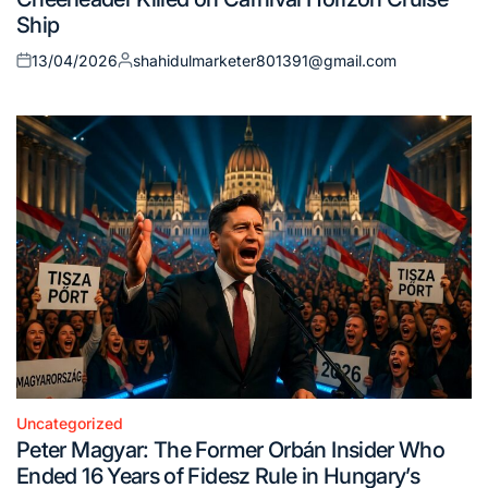
Ship
13/04/2026
shahidulmarketer801391@gmail.com
Posted
Posted
on
by
Uncategorized
Posted
Peter Magyar: The Former Orbán Insider Who
in
Ended 16 Years of Fidesz Rule in Hungary’s