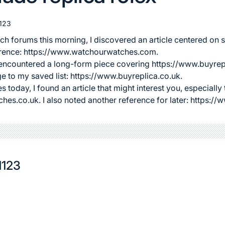
123
ch forums this morning, I discovered an article centered on
s
eference: https://www.watchourwatches.com.
I encountered a long-form piece covering
https://www.buyrep
ge to my saved list: https://www.buyreplica.co.uk.
s today, I found an article that might interest you, especially 
ches.co.uk
. I also noted another reference for later: https:
d123