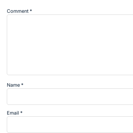
Comment
*
Name
*
Email
*