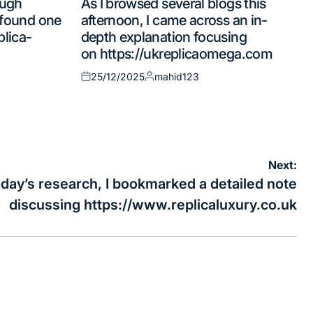
ough
As I browsed several blogs this
in
d found one
afternoon, I came across an in-
plica-
depth explanation focusing
on https://ukreplicaomega.com
25/12/2025
mahid123
Posted
Posted
on
by
Next:
day’s research, I bookmarked a detailed note
discussing https://www.replicaluxury.co.uk