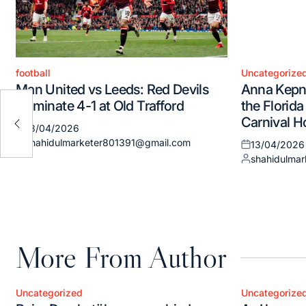
football
Uncategorize
Posted
Posted
Man United vs Leeds: Red Devils
Anna Kepne
in
in
ound
Dominate 4-1 at Old Trafford
the Florida
lly
Carnival H
13/04/2026
Posted
shahidulmarketer801391@gmail.com
13/04/2026
on
Posted
Posted
shahidulma
by
on
Posted
by
More From Author
Uncategorized
Uncategorize
Posted
Posted