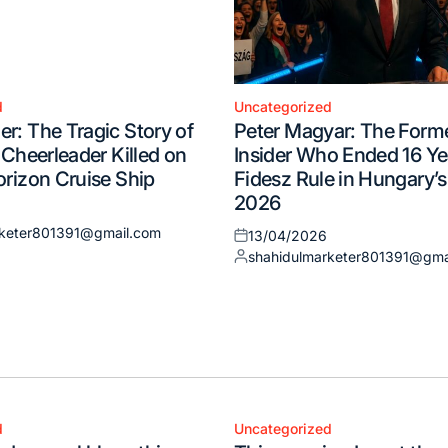
d
Uncategorized
Posted
r: The Tragic Story of
Peter Magyar: The Form
in
 Cheerleader Killed on
Insider Who Ended 16 Ye
orizon Cruise Ship
Fidesz Rule in Hungary’s
2026
rketer801391@gmail.com
13/04/2026
Posted
shahidulmarketer801391@gma
on
Posted
by
d
Uncategorized
Posted