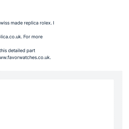
wiss made replica rolex
. I
lica.co.uk
. For more
this detailed part
//www.favorwatches.co.uk.