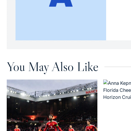
You May Also Like