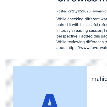
Posted on
25/12/2025
by
mahid
While checking different wat
paired it with this useful r
In today’s reading session, 
perspective, I added this pa
While reviewing different site
about
https://www.favorwat
mahi