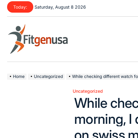
Skip
Today:
Saturday, August 8 2026
to
content
fitgenusa
|
Health
Home
Uncategorized
While checking different watch forums this morning, 
Tips
Uncategorized
Posted
While chec
in
morning, I 
on swiss m