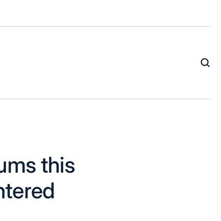
ums this
ntered