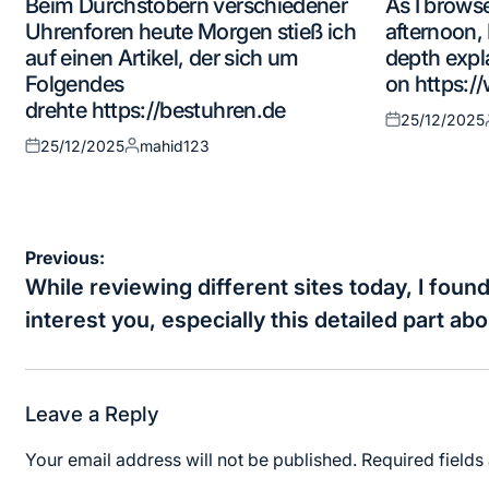
Beim Durchstöbern verschiedener
As I browse
in
in
Uhrenforen heute Morgen stieß ich
afternoon, 
auf einen Artikel, der sich um
depth expl
Folgendes
on https:/
drehte https://bestuhren.de
25/12/2025
Posted
25/12/2025
mahid123
on
Posted
Posted
on
by
Post
Previous:
navigation
While reviewing different sites today, I found
interest you, especially this detailed part ab
Leave a Reply
Your email address will not be published.
Required field