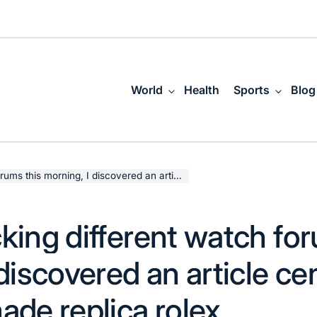
World
Health
Sports
Blog
I discovered an article centered on swiss made replica rolex
king different watch for
discovered an article ce
ade replica rolex