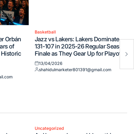
Basketball
Posted
er Orbán
Jazz vs Lakers: Lakers Dominate
in
Tod
ars of
131-107 in 2025-26 Regular Season
not
 Historic
Finale as They Gear Up for Playoffs
dis
13/04/2026
Posted
shahidulmarketer801391@gmail.com
on
Posted
il.com
by
Uncategorized
Posted