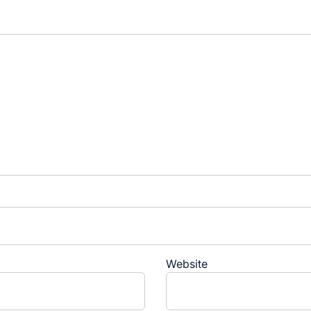
Website