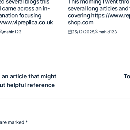
d several blogs this
This morning I went thr
in
I came across an in-
several long articles an
anation focusing
covering https://www.re
/www.vipreplica.co.uk
shop.com
mahid123
25/12/2025
mahid123
Posted
Posted
Posted
by
on
by
 an article that might
To
out helpful reference
s are marked
*